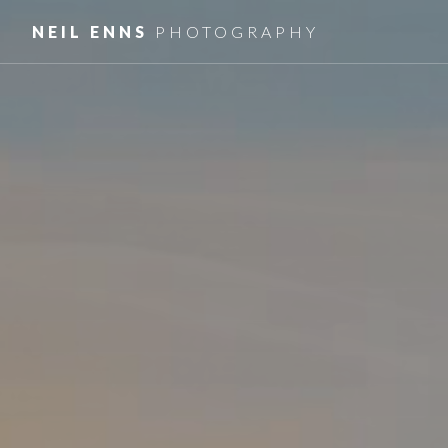
NEIL ENNS
PHOTOGRAPHY