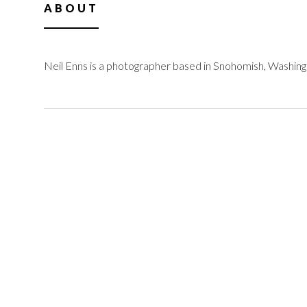
ABOUT
Neil Enns is a photographer based in Snohomish, Washing
@neilenns.com
facebook.com/NeilE
info@neilenns.com